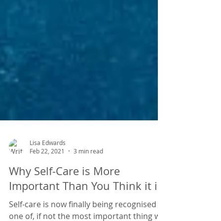
Lisa Edwards
Feb 22, 2021
3 min read