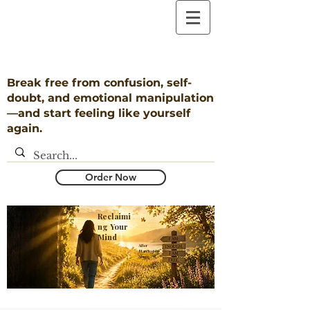
Break free from confusion, self-
doubt, and emotional manipulation
—and start feeling like yourself
again.
Order Now
Reclaimi
ng Your
Mind
​After
Narcissistic
Abuse