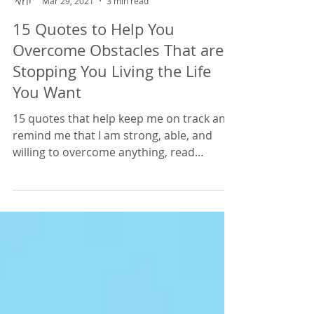
Lisa Edwards
Mar 29, 2021
3 min read
15 Quotes to Help You
Overcome Obstacles That are
Stopping You Living the Life
You Want
15 quotes that help keep me on track and
remind me that I am strong, able, and
willing to overcome anything, read
through these quotes t