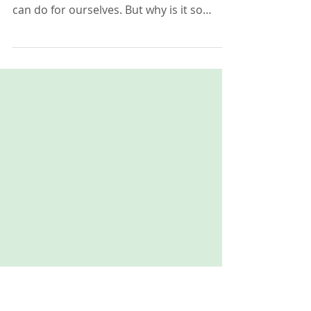
Why Self-Care is More
Important Than You Think it is.
Self-care is now finally being recognised as
one of, if not the most important thing we
can do for ourselves. But why is it so
important? An