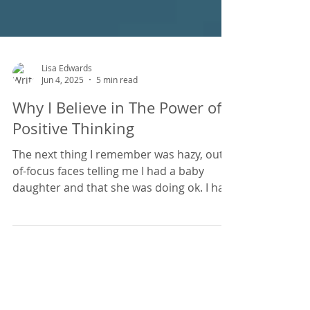
Lisa Edwards
Jun 4, 2025
5 min read
Why I Believe in The Power of
Positive Thinking
The next thing I remember was hazy, out-
of-focus faces telling me I had a baby
daughter and that she was doing ok. I had
suffered from Sever