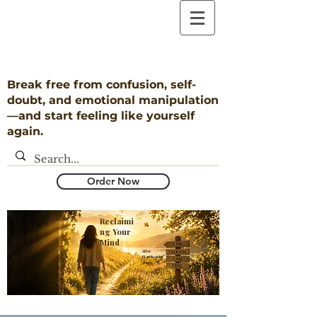
Break free from confusion, self-
doubt, and emotional manipulation
—and start feeling like yourself
again.
Order Now
Reclaimi
ng Your
Mind
​After
Narcissistic
Abuse