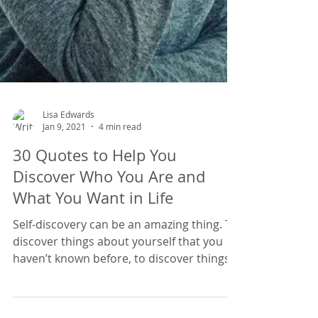
Lisa Edwards
Jan 9, 2021
4 min read
30 Quotes to Help You