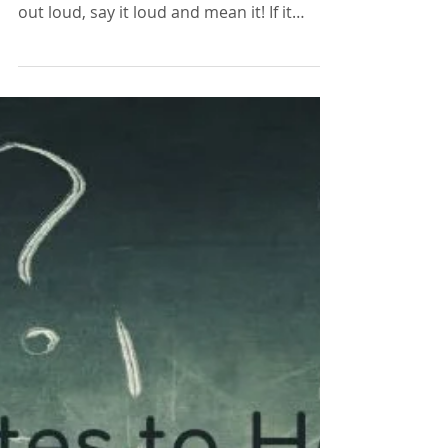
Lisa Edwards
Mar 4, 2021
2 min read
15 Positive Affirmations to
Make Today a Good Day!
Pick one or more positive affirmations to
repeat to yourself, first in your head then
out loud, say it loud and mean it! If it
brings a smil