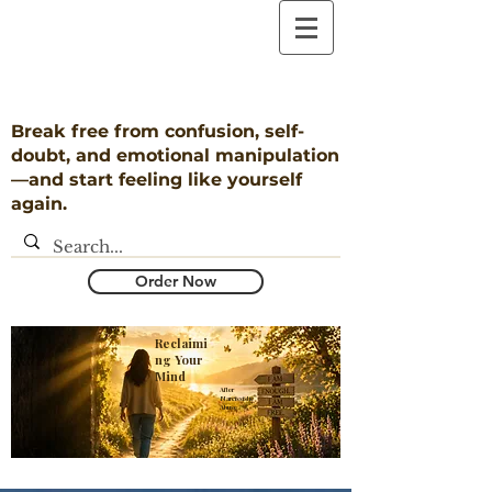
Break free from confusion, self-
doubt, and emotional manipulation
—and start feeling like yourself
again.
Order Now
Reclaimi
ng Your
Mind
​After
Narcissistic
Abuse