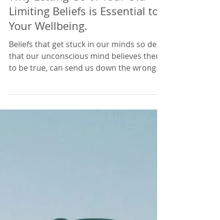
Lisa Edwards
Mar 8, 2021
4 min read
Why Letting Go of Your Old
Limiting Beliefs is Essential to
Your Wellbeing.
Beliefs that get stuck in our minds so deep
that our unconscious mind believes them
to be true, can send us down the wrong
path in life. We