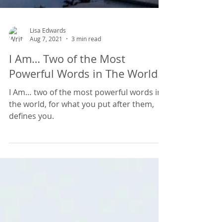
Lisa Edwards
Aug 7, 2021
3 min read
I Am… Two of the Most
Powerful Words in The World.
I Am… two of the most powerful words in
the world, for what you put after them,
defines you.