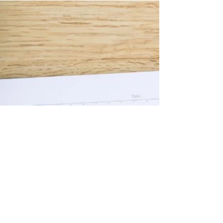
Discover Who You Are and
What You Want in Life
Self-discovery can be an amazing thing. To
discover things about yourself that you
haven’t known before, to discover things
you enjoy, things you believe in, things
you want to do, be or achieve. Each and
every one of us have skills and talents,
and so many of us either don't nurture
them and follow our passions or don't
discover we even have them in the first
place.