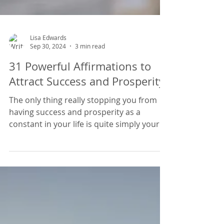
Lisa Edwards
Sep 30, 2024
3 min read
31 Powerful Affirmations to
Attract Success and Prosperity
The only thing really stopping you from
having success and prosperity as a
constant in your life is quite simply your
mindset. A scarcity