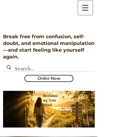
Break free from confusion, self-
doubt, and emotional manipulation
—and start feeling like yourself
again.
Order Now
Reclaimi
ng Your
Mind
​After
Narcissistic
Abuse