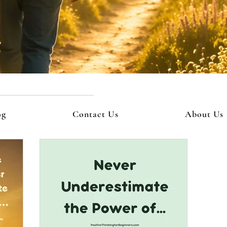
og
Contact Us
About Us