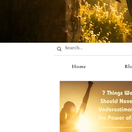
Home
Bl