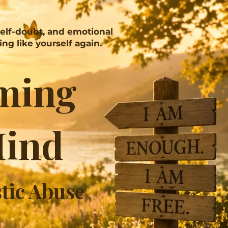
self-doubt, and emotional
ng like yourself again.
ming
Mind
stic Abuse