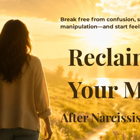
Break free from confusion, 
manipulation—and start feeli
Reclai
Your 
​After Narcissi