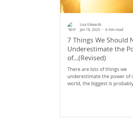
Lisa Edwards
Jan 19, 2024
6 min read
7 Things We Should 
Underestimate the P
of…(Revised)
There are lots of things we
underestimate the power of i
world, the biggest is probabl
ourselves - our own abilities,
worthiness, our attractivenes
place in the world. If your life 
quite what you thought it wo
and you want to make chang
are 7 things that are readily a