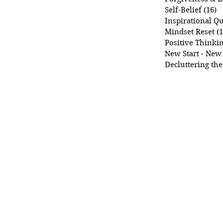
Self-Belief
(16)
1
Inspirational Q
Mindset Reset
(1
Positive Thinki
New Start - New 
Decluttering th