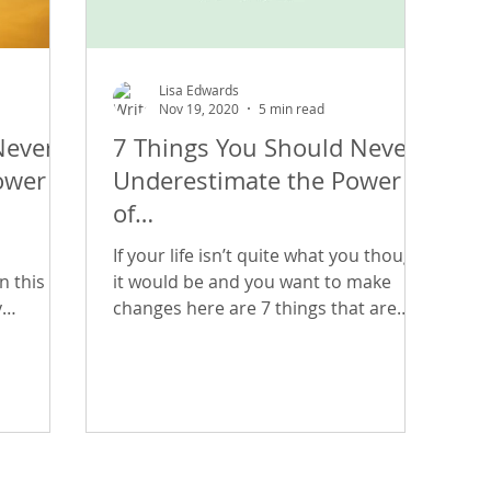
Lisa Edwards
Nov 19, 2020
5 min read
Never
7 Things You Should Never
ower
Underestimate the Power
of…
If your life isn’t quite what you thought
n this
it would be and you want to make
y
changes here are 7 things that are
 our
readily available to us all at
s, our
isn’t
uld be
es here
vailable