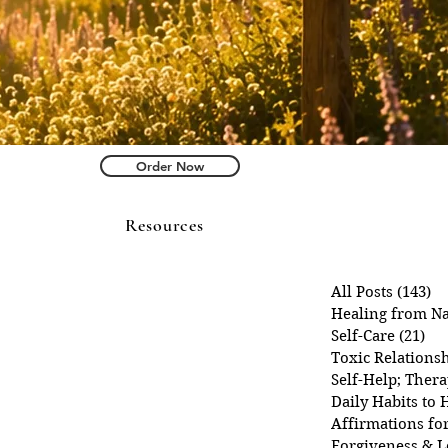
Order Now
Resources
All Posts
(143)
14
Healing from Na
Self-Care
(21)
21 
Toxic Relations
Self-Help; Ther
Daily Habits to 
Affirmations fo
Forgiveness & L