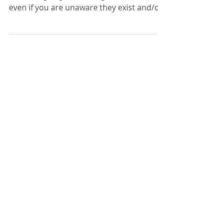
Positive affirmations are great at
overriding negative thoughts and beliefs
even if you are unaware they exist and/or
haven’t identified the