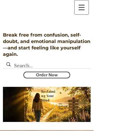
Break free from confusion, self-
doubt, and emotional manipulation
—and start feeling like yourself
again.
Order Now
Reclaimi
ng Your
Mind
​After
Narcissistic
Abuse