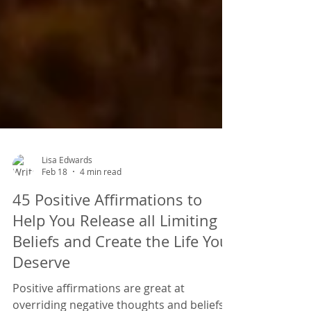
Lisa Edwards
Feb 18
4 min read
45 Positive Affirmations to
Help You Release all Limiting
Beliefs and Create the Life You
Deserve