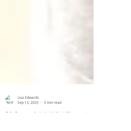
Lisa Edwards