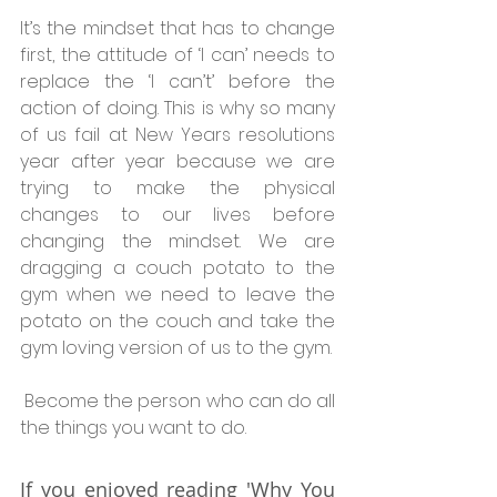
It’s the mindset that has to change 
first, the attitude of ‘I can’ needs to 
replace the ‘I can’t’ before the 
action of doing. This is why so many 
of us fail at New Years resolutions 
year after year because we are 
trying to make the physical 
changes to our lives before 
changing the mindset. We are 
dragging a couch potato to the 
gym when we need to leave the 
potato on the couch and take the 
gym loving version of us to the gym.
 Become the person who can do all 
the things you want to do.
If you enjoyed reading 'Why You 