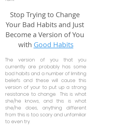
Stop Trying to Change 
Your Bad Habits and Just 
Become a Version of You 
with 
Good Habits
The version of you that you 
currently are probably has some 
bad habits and a number of limiting 
beliefs and these will cause this 
version of your to put up a strong 
resistance to change.  This is what 
she/he knows, and this is what 
she/he does, anything different 
from this is too scary and unfamiliar 
to even try.