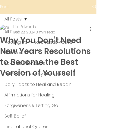
Post
All Posts
Lisa Edwards
All Posts
Dec 28, 2024
3 min read
Why You Don’t Need
Healing from Narcissistic Abuse
New Years Resolutions
Self-Care
to Become the Best
Toxic Relationships
Version of Yourself
Self-Help; Therapy at Home
Daily Habits to Heal and Repair
Affirmations for Healing
Forgiveness & Letting Go
Self-Belief
Inspirational Quotes