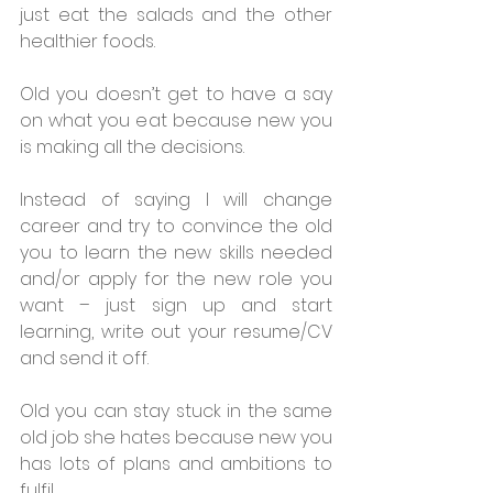
just eat the salads and the other 
healthier foods.
Old you doesn’t get to have a say 
on what you eat because new you 
is making all the decisions.
Instead of saying I will change 
career and try to convince the old 
you to learn the new skills needed 
and/or apply for the new role you 
want – just sign up and start 
learning, write out your resume/CV 
and send it off.
Old you can stay stuck in the same 
old job she hates because new you 
has lots of plans and ambitions to 
fulfil.