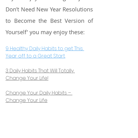
Don’t Need New Year Resolutions 
to Become the Best Version of 
Yourself' you may enjoy these:
9 Healthy Daily Habits to get This 
Year off to a Great Start.
3 Daily Habits That Will Totally 
Change Your Life!
Change Your Daily Habits – 
Change Your Life