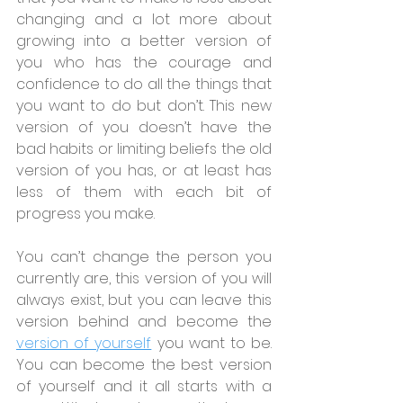
changing and a lot more about 
growing into a better version of 
you who has the courage and 
confidence to do all the things that 
you want to do but don’t. This new 
version of you doesn’t have the 
bad habits or limiting beliefs the old 
version of you has, or at least has 
less of them with each bit of 
progress you make.
You can’t change the person you 
currently are, this version of you will 
always exist, but you can leave this 
version behind and become the 
version of yourself
 you want to be. 
You can become the best version 
of yourself and it all starts with a 