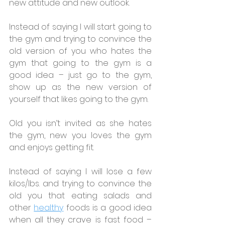
new attitude and new outlook.
Instead of saying I will start going to 
the gym and trying to convince the 
old version of you who hates the 
gym that going to the gym is a 
good idea – just go to the gym, 
show up as the new version of 
yourself that likes going to the gym.
Old you isn’t invited as she hates 
the gym, new you loves the gym 
and enjoys getting fit.
Instead of saying I will lose a few 
kilos/lbs. and trying to convince the 
old you that eating salads and 
other 
healthy
 foods is a good idea 
when all they crave is fast food – 