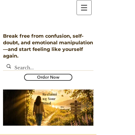
Break free from confusion, self-
doubt, and emotional manipulation
—and start feeling like yourself
again.
Order Now
Reclaimi
ng Your
Mind
​After
Narcissistic
Abuse