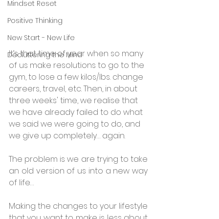
Mindset Reset
Positive Thinking
New Start - New Life
It’s that time of year when so many 
Decluttering the Mind
of us make resolutions to go to the 
gym, to lose a few kilos/lbs. change 
careers, travel, etc. Then, in about 
three weeks' time, we realise that 
we have already failed to do what 
we said we were going to do, and 
we give up completely… again.
The problem is we are trying to take 
an old version of us into a new way 
of life…
Making the changes to your lifestyle 
that you want to make is less about 